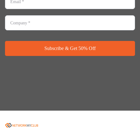
Email
*
Company
*
Subscribe & Get 50% Off