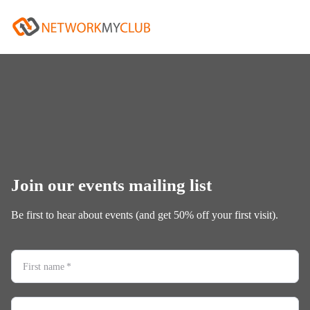
Join our events mailing list
Be first to hear about events (and get 50% off your first visit).
First name
*